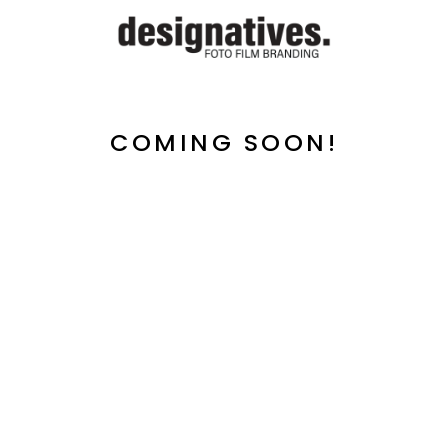
COMING SOON!